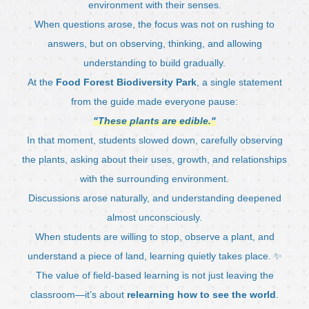
environment with their senses.
When questions arose, the focus was not on rushing to
answers, but on observing, thinking, and allowing
understanding to build gradually.
At the
Food Forest Biodiversity Park
, a single statement
from the guide made everyone pause:
"These plants are edible."
In that moment, students slowed down, carefully observing
the plants, asking about their uses, growth, and relationships
with the surrounding environment.
Discussions arose naturally, and understanding deepened
almost unconsciously.
When students are willing to stop, observe a plant, and
understand a piece of land, learning quietly takes place. ✨
The value of field-based learning is not just leaving the
classroom—it’s about
relearning how to see the world
.