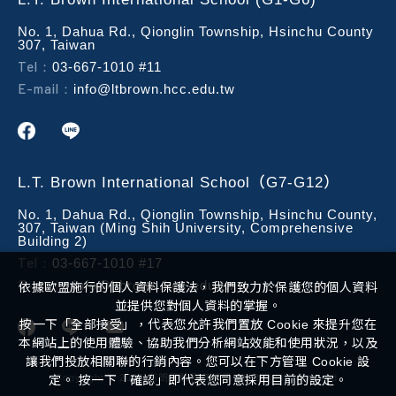
No. 1, Dahua Rd., Qionglin Township, Hsinchu County
307, Taiwan
Tel：
03-667-1010 #11
E-mail：
info@ltbrown.hcc.edu.tw
L.T. Brown International School（G7-G12）
No. 1, Dahua Rd., Qionglin Township, Hsinchu County,
307, Taiwan (Ming Shih University, Comprehensive
Building 2)
Tel：
03-667-1010 #17
E-mail：
info@ltbrown.hcc.edu.tw
依據歐盟施行的個人資料保護法，我們致力於保護您的個人資料
並提供您對個人資料的掌握。
按一下「全部接受」，代表您允許我們置放 Cookie 來提升您在
本網站上的使用體驗、協助我們分析網站效能和使用狀況，以及
讓我們投放相關聯的行銷內容。您可以在下方管理 Cookie 設
Copyright ©
2026
布朗實驗教育機構
All Rights Reserved.
定。 按一下「確認」即代表您同意採用目前的設定。