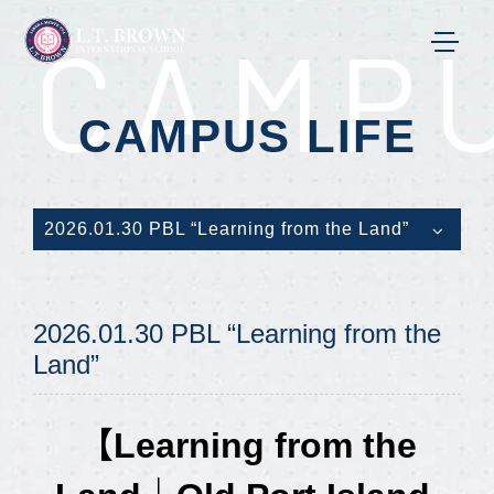
CAMPU
CAMPUS LIFE
2026.01.30 PBL “Learning from the Land”
2026.01.30 PBL “Learning from the
Land”
【Learning from the