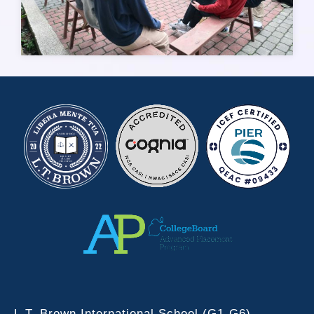
L.T. Brown International School (G1-G6)