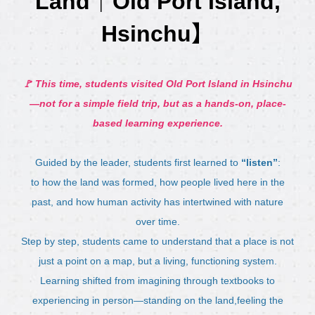
Land｜Old Port Island,
Hsinchu】
🚩 This time, students visited Old Port Island in Hsinchu
—not for a simple field trip, but as a hands-on, place-
based learning experience.
Guided by the leader, students first learned to
“listen”
:
to how the land was formed, how people lived here in the
past, and how human activity has intertwined with nature
over time.
Step by step, students came to understand that a place is not
just a point on a map, but a living, functioning system.
Learning shifted from imagining through textbooks to
experiencing in person—standing on the land,feeling the