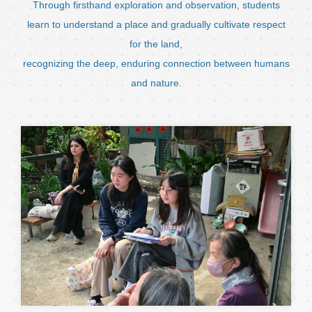
Through firsthand exploration and observation, students
learn to understand a place and gradually cultivate respect
for the land,
recognizing the deep, enduring connection between humans
and nature.