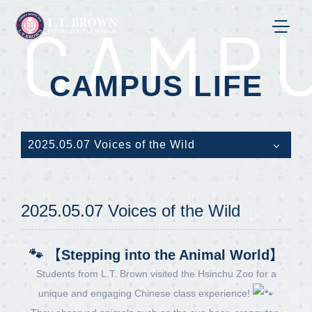
CAMPU
CAMPUS LIFE
2025.05.07 Voices of the Wild
2025.05.07 Voices of the Wild
🐾 【Stepping into the Animal World】
Students from L.T. Brown visited the Hsinchu Zoo for a
unique and engaging Chinese class experience!