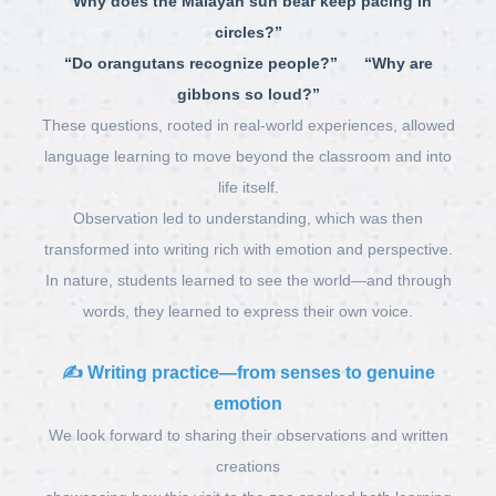
“Why does the Malayan sun bear keep pacing in
circles?”
“Do orangutans recognize people?” “Why are
gibbons so loud?”
These questions, rooted in real-world experiences, allowed
language learning to move beyond the classroom and into
life itself.
Observation led to understanding, which was then
transformed into writing rich with emotion and perspective.
In nature, students learned to see the world—and through
words, they learned to express their own voice.
✍️
Writing practice—from senses to genuine
emotion
We look forward to sharing their observations and written
creations