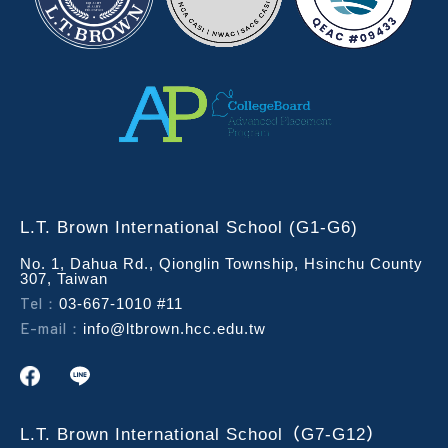
L.T. Brown International School (G1-G6)
No. 1, Dahua Rd., Qionglin Township, Hsinchu County
307, Taiwan
Tel：
03-667-1010 #11
E-mail：
info@ltbrown.hcc.edu.tw
L.T. Brown International School（G7-G12）