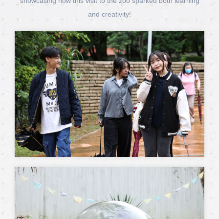
showcasing how this visit to the zoo sparked both learning
and creativity!