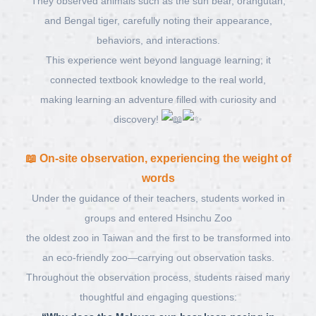
They observed animals such as the sun bear, orangutan,
and Bengal tiger, carefully noting their appearance,
behaviors, and interactions.
This experience went beyond language learning; it
connected textbook knowledge to the real world,
making learning an adventure filled with curiosity and
discovery!
📖
On-site observation, experiencing the weight of
words
Under the guidance of their teachers, students worked in
groups and entered
Hsinchu Zoo
the oldest zoo in Taiwan and the first to be transformed into
an eco-friendly zoo—carrying out observation tasks.
Throughout the observation process, students raised many
thoughtful and engaging questions: