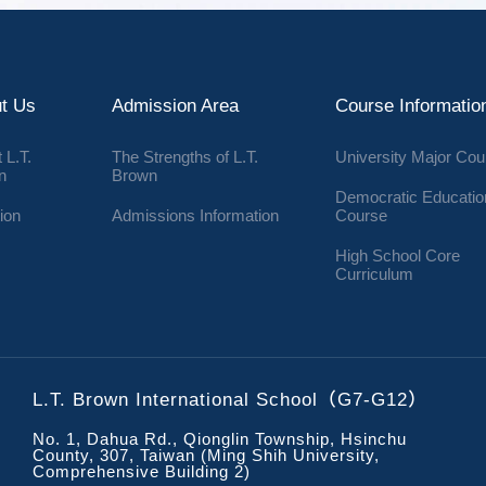
t Us
Admission Area
Course Informatio
 L.T.
The Strengths of L.T.
University Major Co
n
Brown
Democratic Educatio
ion
Admissions Information
Course
High School Core
Curriculum
L.T. Brown International School（G7-G12）
No. 1, Dahua Rd., Qionglin Township, Hsinchu
County, 307, Taiwan (Ming Shih University,
Comprehensive Building 2)