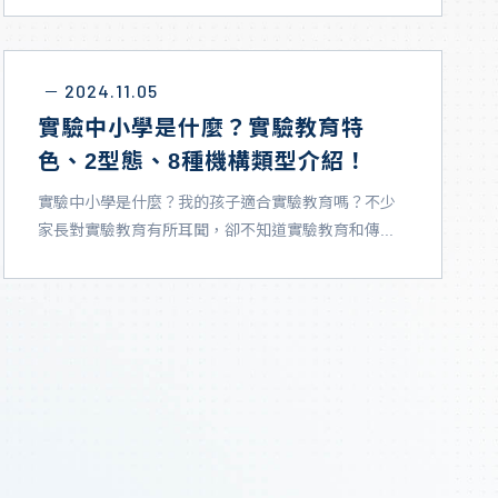
2024.11.05
－
實驗中小學是什麼？實驗教育特
色、2型態、8種機構類型介紹！
實驗中小學是什麼？我的孩子適合實驗教育嗎？不少
家長對實驗教育有所耳聞，卻不知道實驗教育和傳...