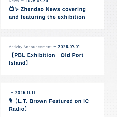
2026.06.29
News
－
📺✨ Zhendao News covering
and featuring the exhibition
“Timeless New York: Standing
Alongside Our Allies.”
2026.07.01
Activity Announcement
－
【PBL Exhibition｜Old Port
Island】
2025.11.11
－
🎙️【L.T. Brown Featured on IC
Radio】