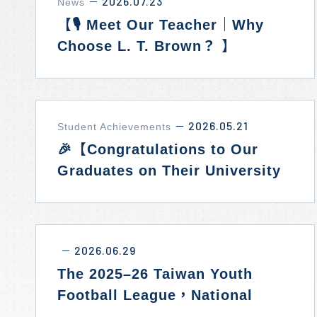
2026.07.23
News
－
【🎙️ Meet Our Teacher｜Why
Choose L. T. Brown？ 】
2026.05.21
Student Achievements
－
🎉【Congratulations to Our
Graduates on Their University
Admissions Success!】✨
2026.06.29
－
The 2025–26 Taiwan Youth
Football League，National
Runner-Up! ⚽🥈