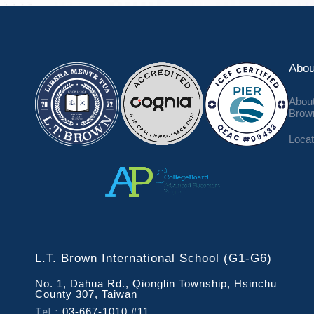
Abou
About
Brow
Locat
L.T. Brown International School (G1-G6)
No. 1, Dahua Rd., Qionglin Township, Hsinchu
County 307, Taiwan
Tel：
03-667-1010 #11