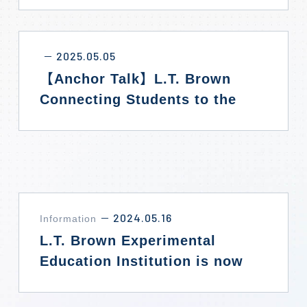
2025.05.05
－
【Anchor Talk】L.T. Brown
Connecting Students to the
World
2024.05.16
Information
－
L.T. Brown Experimental
Education Institution is now
officially accepting
enrollments!