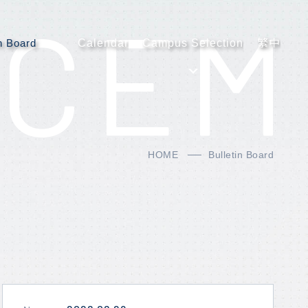
CEM
in Board
Calendar
Campus Selection
繁中
HOME
Bulletin Board