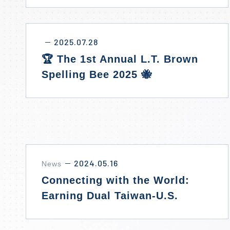
2025.07.28
－
🏆 The 1st Annual L.T. Brown
Spelling Bee 2025 🐝
2024.05.16
News
－
Connecting with the World:
Earning Dual Taiwan-U.S.
Diplomas Without Studying
Abroad