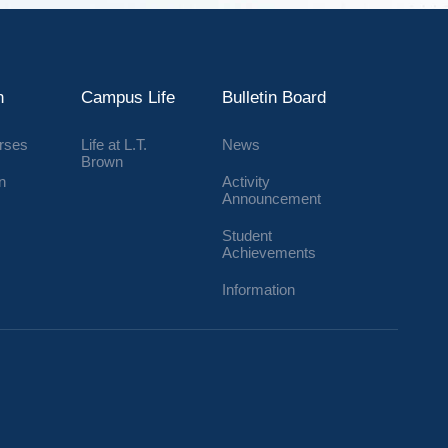
n
Campus Life
Bulletin Board
urses
Life at L.T.
News
Brown
n
Activity
Announcement
Student
Achievements
Information