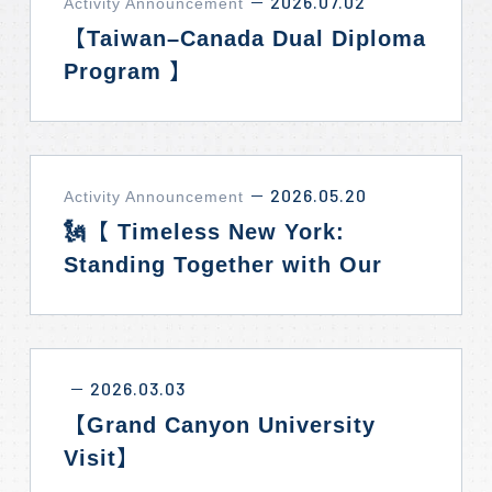
2026.07.02
Activity Announcement
－
【Taiwan–Canada Dual Diploma
Program 】
2026.05.20
Activity Announcement
－
🗽【 Timeless New York:
Standing Together with Our
Allies】✨
2026.03.03
－
【Grand Canyon University
Visit】