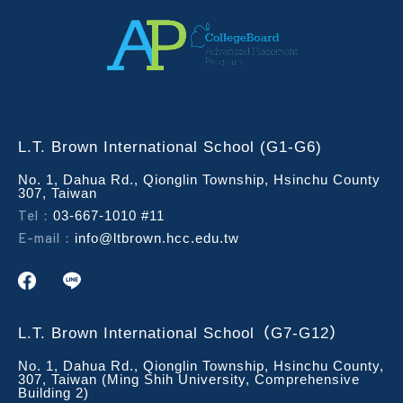
L.T. Brown International School (G1-G6)
No. 1, Dahua Rd., Qionglin Township, Hsinchu County
307, Taiwan
Tel：
03-667-1010 #11
E-mail：
info@ltbrown.hcc.edu.tw
L.T. Brown International School（G7-G12）
No. 1, Dahua Rd., Qionglin Township, Hsinchu County,
307, Taiwan (Ming Shih University, Comprehensive
Building 2)