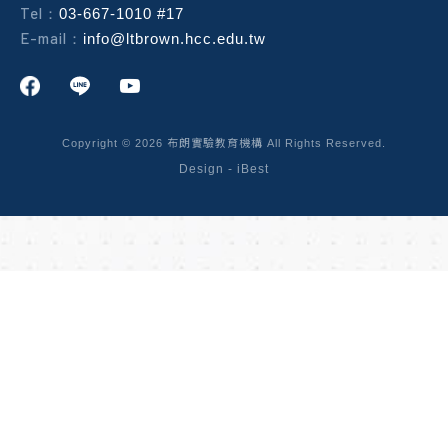
Tel：
03-667-1010 #17
E-mail：
info@ltbrown.hcc.edu.tw
Copyright ©
2026
布朗實驗教育機構
All Rights Reserved.
Design
-
iBest