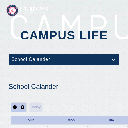
CAMPU
CAMPUS LIFE
School Calander
School Calander