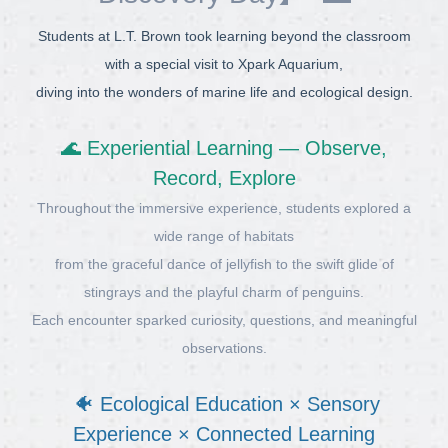
Students at L.T. Brown took learning beyond the classroom
with a special visit to Xpark Aquarium,
diving into the wonders of marine life and ecological design.
🌊 Experiential Learning — Observe,
Record, Explore
Throughout the immersive experience, students explored a
wide range of habitats
from the graceful dance of jellyfish to the swift glide of
stingrays and the playful charm of penguins.
Each encounter sparked curiosity, questions, and meaningful
observations.
🐠 Ecological Education × Sensory
Experience × Connected Learning