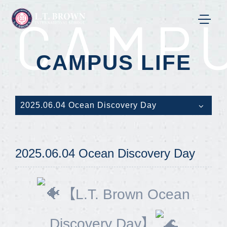
CAMPU
CAMPUS LIFE
2025.06.04 Ocean Discovery Day
2025.06.04 Ocean Discovery Day
【L.T. Brown Ocean
Discovery Day】