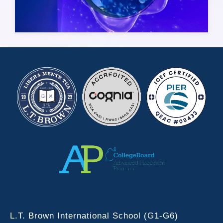
L.T. Brown International School (G1-G6)