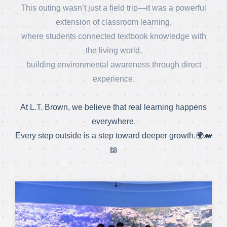
This outing wasn’t just a field trip—it was a powerful
extension of classroom learning,
where students connected textbook knowledge with
the living world,
building environmental awareness through direct
experience.
At L.T. Brown, we believe that real learning happens
everywhere.
Every step outside is a step toward deeper growth.🌍🐋
📖