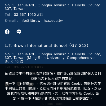
No. 1, Dahua Rd., Qionglin Township, Hsinchu County
307, Taiwan
Tel：
03-667-1010 #11
E-mail：
info@ltbrown.hcc.edu.tw
L.T. Brown International School（G7-G12）
No. 1, Dahua Rd., Qionglin Township, Hsinchu County,
307, Taiwan (Ming Shih University, Comprehensive
Building 2)
Tel：
03-667-1010 #17
E-mail：
info@ltbrown.hcc.edu.tw
依據歐盟施行的個人資料保護法，我們致力於保護您的個人資料
並提供您對個人資料的掌握。
按一下「全部接受」，代表您允許我們置放 Cookie 來提升您在
本網站上的使用體驗、協助我們分析網站效能和使用狀況，以及
讓我們投放相關聯的行銷內容。您可以在下方管理 Cookie 設
Copyright ©
2026
布朗實驗教育機構
All Rights Reserved.
定。 按一下「確認」即代表您同意採用目前的設定。
Design
-
iBest