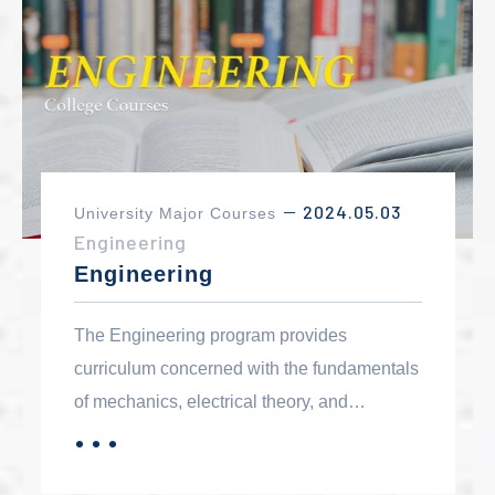
2024.05.03
University Major Courses
－
Engineering
Engineering
The Engineering program provides
curriculum concerned with the fundamentals
of mechanics, electrical theory, and
materials that can be applied to all
．．．
MORE
disciplines within engineering. The degree