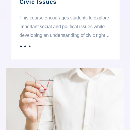
Civic Issues
This course encourages students to explore
important social and political issues while
developing an understanding of civic rights
and responsibilities. Students learn about
．．．
MORE
the principles of government, civic
participation, global trends, and international
relations, helping them become informed
and engaged citizens.