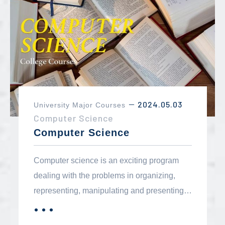
background in mathematics. Virtually all
two-year career programs in the business or
technology fields require a solid foundation
in mathematics.
2024.05.03
University Major Courses
－
Computer Science
Computer Science
Computer science is an exciting program
dealing with the problems in organizing,
representing, manipulating and presenting
information in an automatic processing
．．．
MORE
environment. Computerized information