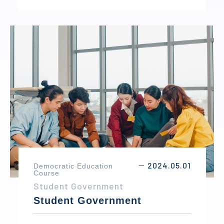
while representing different countries in
debates and negotiations. Through public
speaking, collaboration, and problem-
solving, students develop leadership,
communication, and diplomatic skills while
gaining a deeper understanding of
international affairs.
2024.05.01
Democratic Education
－
Course
Student Government
Student Government