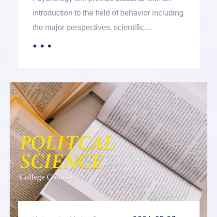
introduction to the field of behavior including
the major perspectives, scientific
foundations, and applied areas. The intent is
．．．
MORE
to prepare students for future academic
study in the field. The degree includes
curriculum that can lead to a baccalaureate
degree in psychology at a four-year college
or university. The degree can also be a
terminal, two-year option of study for
students interested in psychology who do
not wish to pursue a baccalaureate degree
in the field.