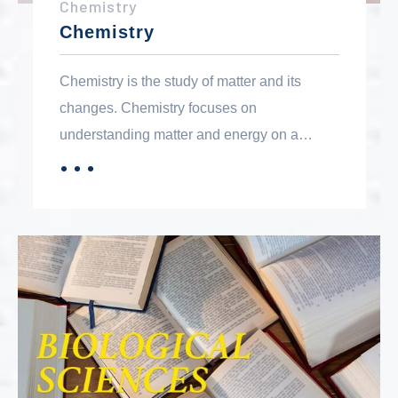
Chemistry
Chemistry
Chemistry is the study of matter and its
changes. Chemistry focuses on
understanding matter and energy on a
molecular level. The chemistry courses are
．．．
MORE
designed to meet general education and
major transfer requirements.