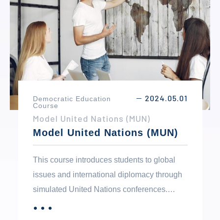
ethical behavior in both personal and public
life.
2024.05.01
Democratic Education
－
Course
Model United Nations (MUN)
Model United Nations (MUN)
This course introduces students to global
issues and international diplomacy through
simulated United Nations conferences.
Students research topics such as climate
．．．
MORE
change, human rights, peace, and security