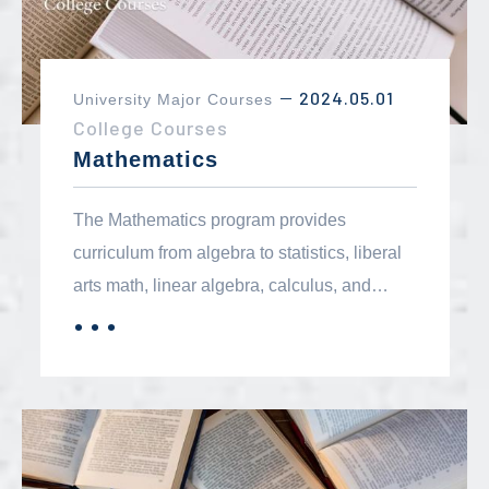
2024.05.01
University Major Courses
－
College Courses
Mathematics
The Mathematics program provides
curriculum from algebra to statistics, liberal
arts math, linear algebra, calculus, and
differential equations. These courses fulfill
．．．
MORE
breadth requirements, associate degree
requirements and transfer major
requirements for degrees in mathematics,
physics, chemistry and engineering. Many
B.A./B.S. level careers require extensive