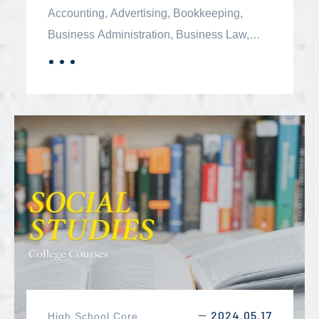
Accounting, Advertising, Bookkeeping,
Business Administration, Business Law,
Electronic Commerce, Entrepreneurship,
．．．
MORE
Ethics, Finance, Human Resource
Management, Investing, Management,
Managing Diversity in the Workplace, and
Marketing.
2024.05.17
High School Core
－