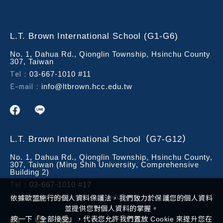
L.T. Brown International School (G1-G6)
No. 1, Dahua Rd., Qionglin Township, Hsinchu County
307, Taiwan
Tel：
03-667-1010 #11
E-mail：
info@ltbrown.hcc.edu.tw
L.T. Brown International School（G7-G12）
No. 1, Dahua Rd., Qionglin Township, Hsinchu County,
307, Taiwan (Ming Shih University, Comprehensive
Building 2)
Tel：
03-667-1010 #17
E-mail：
info@ltbrown.hcc.edu.tw
依據歐盟施行的個人資料保護法，我們致力於保護您的個人資料
並提供您對個人資料的掌握。
按一下「全部接受」，代表您允許我們置放 Cookie 來提升您在