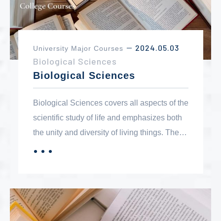
2024.05.03
University Major Courses
－
Biological Sciences
Biological Sciences
Biological Sciences covers all aspects of the
scientific study of life and emphasizes both
the unity and diversity of living things. The
structure, function and behavior of
．．．
MORE
organisms are studied at the molecular,
cellular, organismal and environmental
levels. The biology program serves three
areas: a broad background of studies for the