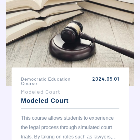
understanding of their role in creating
positive change within their communities.
2024.05.01
Democratic Education
－
Course
Modeled Court
Modeled Court
This course allows students to experience
the legal process through simulated court
trials. By taking on roles such as lawyers,