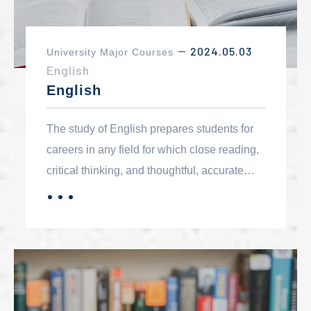
2024.05.03
University Major Courses
－
English
English
The study of English prepares students for
careers in any field for which close reading,
critical thinking, and thoughtful, accurate
written and verbal expression are necessary.
．．．
MORE