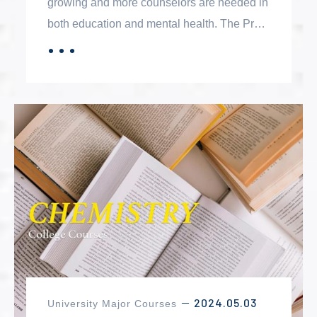
growing and more counselors are needed in
both education and mental health. The Pre-
Counseling Certificate is designed to help
．．．
MORE
students develop professional competencies
in preparation for graduate-level studies.
2024.05.03
University Major Courses
－