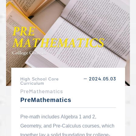
environmental science.
2024.05.03
High School Core
－
Curriculum
PreMathematics
PreMathematics
Pre-math includes Algebra 1 and 2,
Geometry, and Pre-Calculus courses, which
together lay a solid foundation for college-