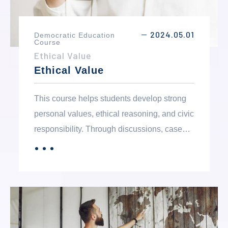
2024.05.01
Democratic Education
－
Course
Ethical Value
Ethical Value
This course helps students develop strong
personal values, ethical reasoning, and civic
responsibility. Through discussions, case
studies, and self-reflection, students explore
．．．
MORE
moral issues and learn the importance of
honesty, integrity, fairness, and
accountability. The course encourages
critical thinking and responsible decision-
making while fostering an understanding of