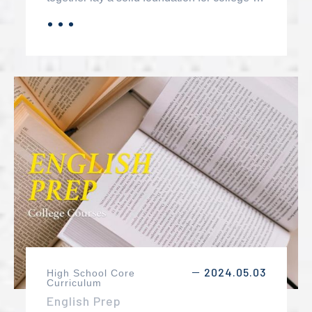
level mathematics. These courses are
．．．
MORE
designed to provide students with the
essential skills and knowledge needed to
succeed in more advanced mathematical
studies and various STEM fields.
2024.05.03
High School Core
－
Curriculum
English Prep