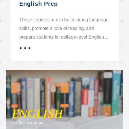
English Prep
These courses aim to build strong language
skills, promote a love of reading, and
prepare students for college-level English
and effective communication in their
．．．
MORE
personal and professional lives.