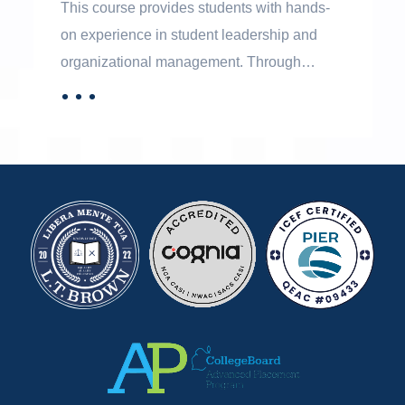
This course provides students with hands-
on experience in student leadership and
organizational management. Through
participation in student government
．．．
MORE
activities, students learn democratic
decision-making, leadership, teamwork, and
effective communication. The course also
helps students develop collaboration skills
and confidence in working with diverse
groups and perspectives.