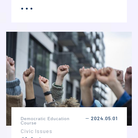
judges, witnesses, and jurors, students
．．．
MORE
develop their understanding of legal
principles and courtroom procedures. The
course also strengthens public speaking,
critical thinking, argumentation, and
teamwork skills.
2024.05.01
Democratic Education
－
Course
Civic Issues