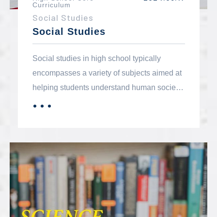
Curriculum
Social Studies
Social Studies
Social studies in high school typically
encompasses a variety of subjects aimed at
helping students understand human society,
its history, structure, and functioning. The
．．．
MORE
core components generally include history,
geography, civics and government,
economics, and sociology.