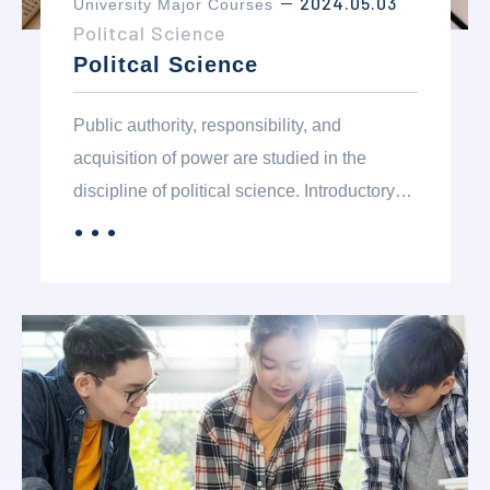
2024.05.03
University Major Courses
－
Politcal Science
Politcal Science
Public authority, responsibility, and
acquisition of power are studied in the
discipline of political science. Introductory
courses are for students interested in
．．．
MORE
learning about American government,
politics in general and relationships with
other political systems in the world. Students
majoring in political science who are pre-law
will particularly profit from the more
advanced courses in the department.
Students interested in foreign service,
international relations and/or