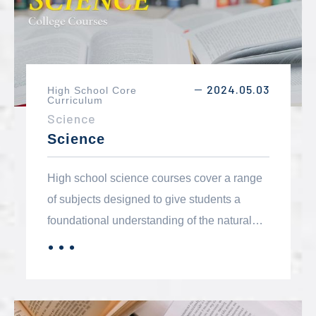
2024.05.03
High School Core
－
Curriculum
Science
Science
High school science courses cover a range
of subjects designed to give students a
foundational understanding of the natural
world, scientific principles, and the methods
．．．
MORE
used to investigate and understand it. The
core components typically include biology,
chemistry, physics, earth science, and