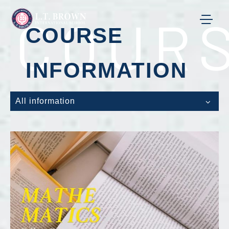
COURS
COURSE
INFORMATION
All information