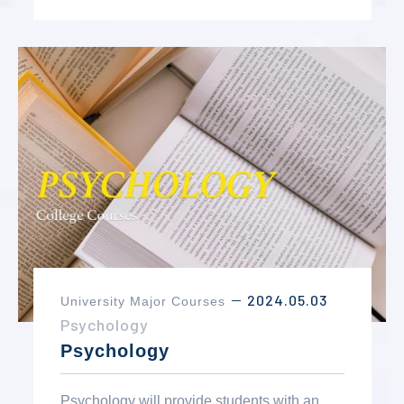
2024.05.03
University Major Courses
－
Psychology
Psychology
Psychology will provide students with an